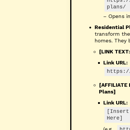
https:/
plans/
– Opens i
Residential 
transform the 
homes. They ba
[LINK TEXT:
Link URL:
https:/
[AFFILIATE
Plans]
Link URL:
[Insert
Here]
(e.g.,
htt