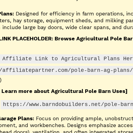
Plans:
Designed for efficiency in farm operations, in
lters, hay storage, equipment sheds, and milking par
 include large bay doors, wide clear spans, and dura
LINK PLACEHOLDER: Browse Agricultural Pole Bar
 Affiliate Link to Agricultural Plans Her
/affiliatepartner.com/pole-barn-ag-plans/
)
 Learn more about Agricultural Pole Barn Uses]
https://www.barndobuilders.net/pole-bar
arage Plans:
Focus on providing ample, unobstruct
ipment, and workbenches. Designs emphasize access
head doors), ventilation, and often integrated storag