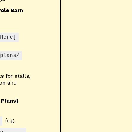
ole Barn
Here]
plans/
s for stalls,
ion and
 Plans]
(e.g.,