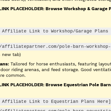
 LINK PLACEHOLDER: Browse Workshop & Garage P
 Affiliate Link to Workshop/Garage Plans 
/affiliatepartner.com/pole-barn-workshop-
n new tab)
ans:
Tailored for horse enthusiasts, featuring layout
door riding arenas, and feed storage. Good ventilat
 are common.
 LINK PLACEHOLDER: Browse Equestrian Pole Barn
 Affiliate Link to Equestrian Plans Here]