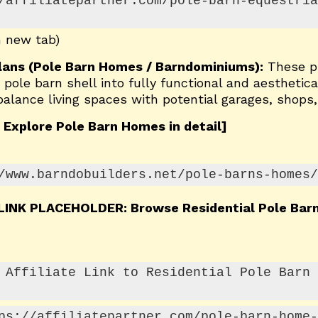
/affiliatepartner.com/pole-barn-equestria
n new tab)
Plans (Pole Barn Homes / Barndominiums):
These p
pole barn shell into fully functional and aesthetica
lance living spaces with potential garages, shops, 
 Explore Pole Barn Homes in detail]
/www.barndobuilders.net/pole-barns-homes/
 LINK PLACEHOLDER: Browse Residential Pole Ba
 Affiliate Link to Residential Pole Barn 
ps://affiliatepartner.com/pole-barn-home-