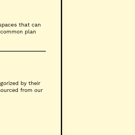
 spaces that can
gh common plan
gorized by their
 sourced from our