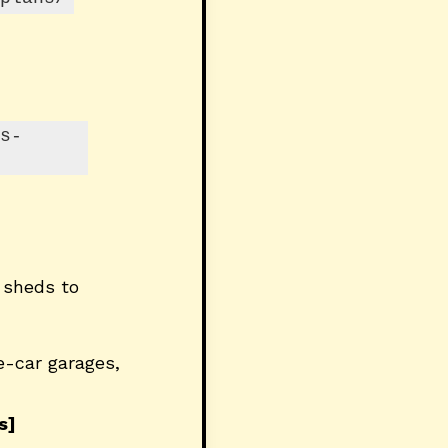
s-
 sheds to
e-car garages,
s]