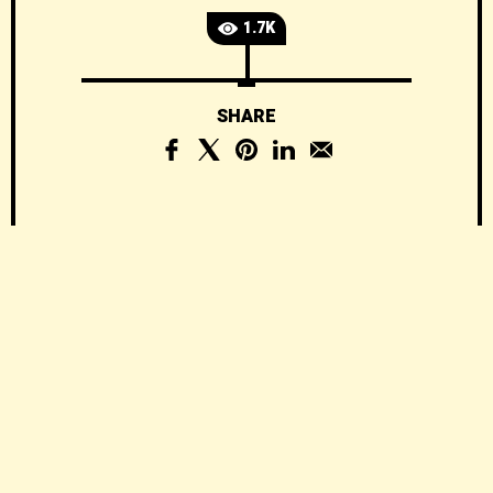
1.7K
SHARE
The Complete
Guide to Building a
Barndominium:
Costs, Plans,