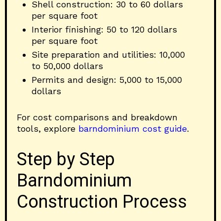
Shell construction: 30 to 60 dollars
per square foot
Interior finishing: 50 to 120 dollars
per square foot
Site preparation and utilities: 10,000
to 50,000 dollars
Permits and design: 5,000 to 15,000
dollars
For cost comparisons and breakdown
tools, explore
barndominium cost guide
.
Step by Step
Barndominium
Construction Process