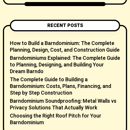
RECENT POSTS
How to Build a Barndominium: The Complete
Planning, Design, Cost, and Construction Guide
Barndominiums Explained: The Complete Guide
to Planning, Designing, and Building Your
Dream Barndo
The Complete Guide to Building a
Barndominium: Costs, Plans, Financing, and
Step by Step Construction
Barndominium Soundproofing: Metal Walls vs
Privacy Solutions That Actually Work
Choosing the Right Roof Pitch for Your
Barndominium