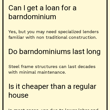
Can I get a loan for a
barndominium
Yes, but you may need specialized lenders
familiar with non traditional construction.
Do barndominiums last long
Steel frame structures can last decades
with minimal maintenance.
Is it cheaper than a regular
house