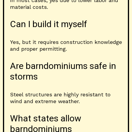
In most cases, yes due to lower labor and
material costs.
Can I build it myself
Yes, but it requires construction knowledge
and proper permitting.
Are barndominiums safe in
storms
Steel structures are highly resistant to
wind and extreme weather.
What states allow
barndominiums