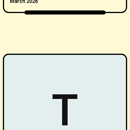
March 2026
T