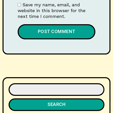
Save my name, email, and
website in this browser for the
next time I comment.
SEARCH