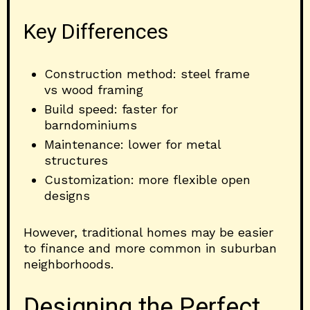
Key Differences
Construction method: steel frame
vs wood framing
Build speed: faster for
barndominiums
Maintenance: lower for metal
structures
Customization: more flexible open
designs
However, traditional homes may be easier
to finance and more common in suburban
neighborhoods.
Designing the Perfect