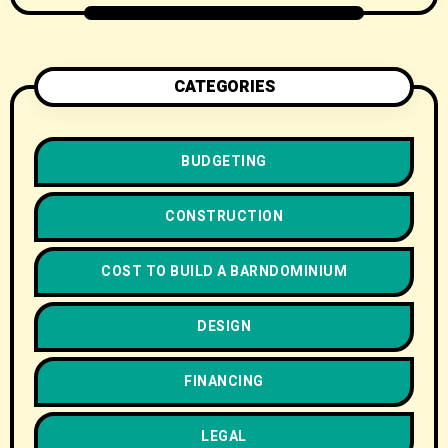
CATEGORIES
BUDGETING
CONSTRUCTION
COST TO BUILD A BARNDOMINIUM
DESIGN
FINANCING
LEGAL