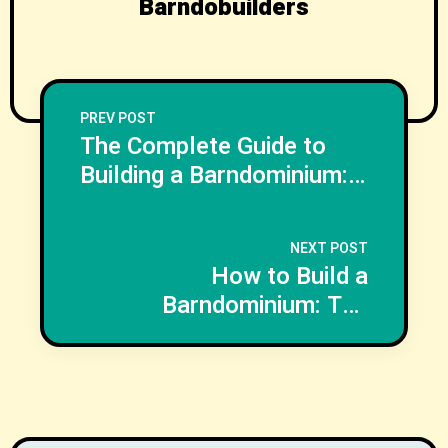
Barndobuilders
PREV POST
The Complete Guide to
Building a Barndominium:
Costs, Plans, Financing,
and Step by Step
NEXT POST
Construction
How to Build a
Barndominium: The
Complete Planning,
Design, Cost, and
Construction Guide