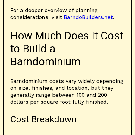
For a deeper overview of planning
considerations, visit
BarndoBuilders.net
.
How Much Does It Cost
to Build a
Barndominium
Barndominium costs vary widely depending
on size, finishes, and location, but they
generally range between 100 and 200
dollars per square foot fully finished.
Cost Breakdown