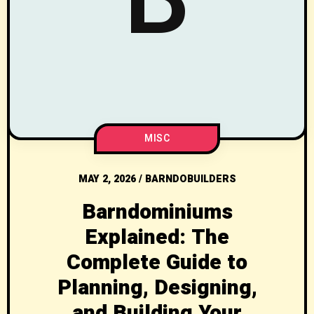
MISC
MAY 2, 2026
/
BARNDOBUILDERS
Barndominiums
Explained: The
Complete Guide to
Planning, Designing,
and Building Your