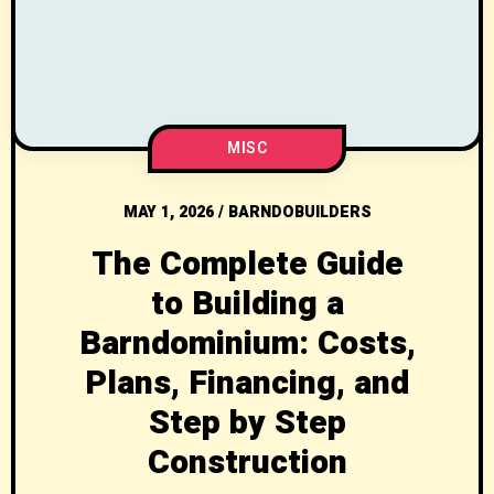
MISC
MAY 1, 2026
/
BARNDOBUILDERS
The Complete Guide
to Building a
Barndominium: Costs,
Plans, Financing, and
Step by Step
Construction