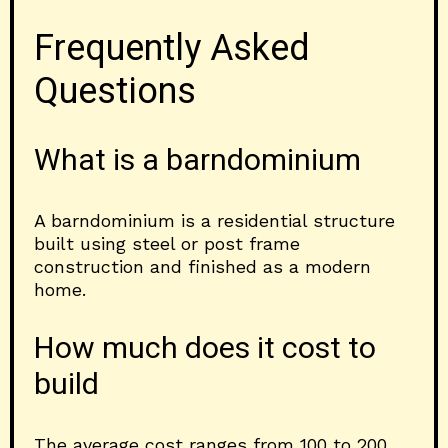
Frequently Asked
Questions
What is a barndominium
A barndominium is a residential structure
built using steel or post frame
construction and finished as a modern
home.
How much does it cost to
build
The average cost ranges from 100 to 200