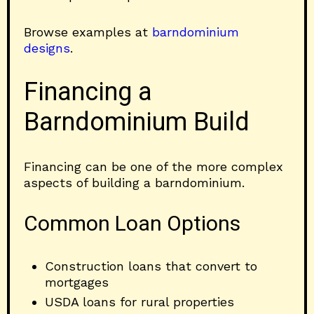
Browse examples at
barndominium
designs
.
Financing a
Barndominium Build
Financing can be one of the more complex
aspects of building a barndominium.
Common Loan Options
Construction loans that convert to
mortgages
USDA loans for rural properties