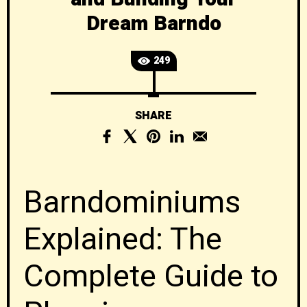
Dream Barndo
249
SHARE
Barndominiums
Explained: The
Complete Guide to