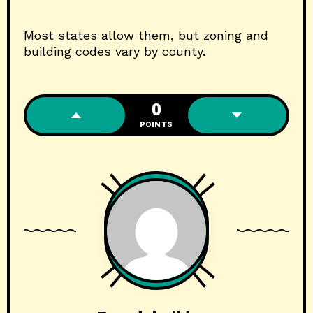
Most states allow them, but zoning and
building codes vary by county.
0
POINTS