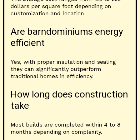
dollars per square foot depending on
customization and location.
Are barndominiums energy
efficient
Yes, with proper insulation and sealing
they can significantly outperform
traditional homes in efficiency.
How long does construction
take
Most builds are completed within 4 to 8
months depending on complexity.