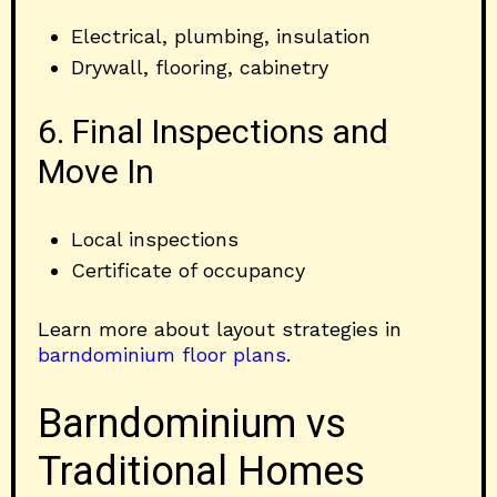
Electrical, plumbing, insulation
Drywall, flooring, cabinetry
6. Final Inspections and
Move In
Local inspections
Certificate of occupancy
Learn more about layout strategies in
barndominium floor plans
.
Barndominium vs
Traditional Homes