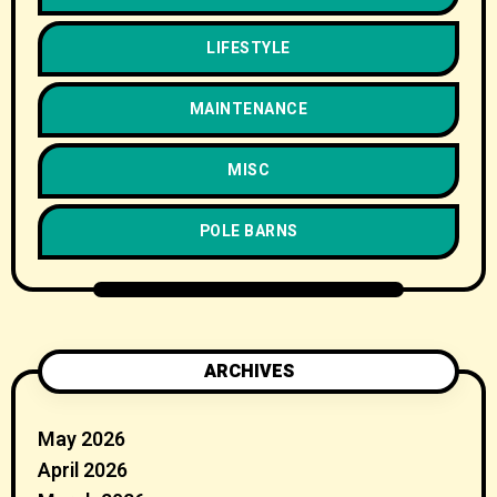
LIFESTYLE
MAINTENANCE
MISC
POLE BARNS
ARCHIVES
May 2026
April 2026