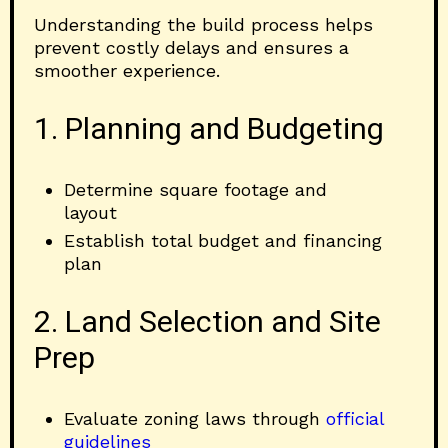
Understanding the build process helps
prevent costly delays and ensures a
smoother experience.
1. Planning and Budgeting
Determine square footage and
layout
Establish total budget and financing
plan
2. Land Selection and Site
Prep
Evaluate zoning laws through
official
guidelines