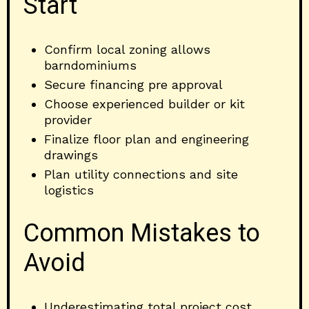
Start
Confirm local zoning allows
barndominiums
Secure financing pre approval
Choose experienced builder or kit
provider
Finalize floor plan and engineering
drawings
Plan utility connections and site
logistics
Common Mistakes to
Avoid
Underestimating total project cost