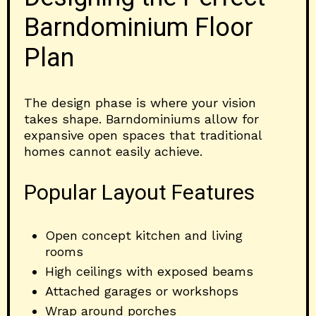
Barndominium Floor
Plan
The design phase is where your vision
takes shape. Barndominiums allow for
expansive open spaces that traditional
homes cannot easily achieve.
Popular Layout Features
Open concept kitchen and living
rooms
High ceilings with exposed beams
Attached garages or workshops
Wrap around porches