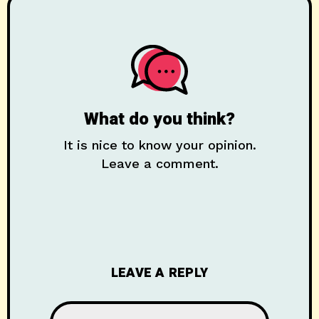
What do you think?
It is nice to know your opinion.
Leave a comment.
LEAVE A REPLY