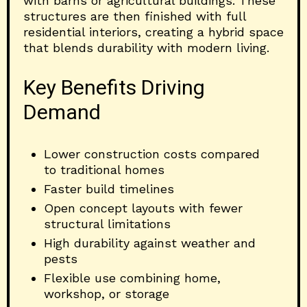
with barns or agricultural buildings. These
structures are then finished with full
residential interiors, creating a hybrid space
that blends durability with modern living.
Key Benefits Driving
Demand
Lower construction costs compared
to traditional homes
Faster build timelines
Open concept layouts with fewer
structural limitations
High durability against weather and
pests
Flexible use combining home,
workshop, or storage