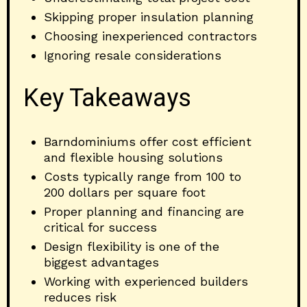
Skipping proper insulation planning
Choosing inexperienced contractors
Ignoring resale considerations
Key Takeaways
Barndominiums offer cost efficient
and flexible housing solutions
Costs typically range from 100 to
200 dollars per square foot
Proper planning and financing are
critical for success
Design flexibility is one of the
biggest advantages
Working with experienced builders
reduces risk