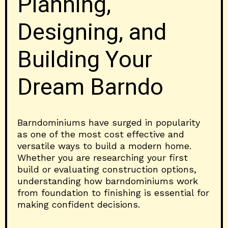
Planning,
Designing, and
Building Your
Dream Barndo
Barndominiums have surged in popularity
as one of the most cost effective and
versatile ways to build a modern home.
Whether you are researching your first
build or evaluating construction options,
understanding how barndominiums work
from foundation to finishing is essential for
making confident decisions.