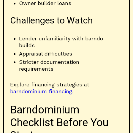
Owner builder loans
Challenges to Watch
Lender unfamiliarity with barndo
builds
Appraisal difficulties
Stricter documentation
requirements
Explore financing strategies at
barndominium financing
.
Barndominium
Checklist Before You