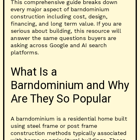
This comprehensive guide breaks down
every major aspect of barndominium
construction including cost, design,
financing, and long term value. If you are
serious about building, this resource will
answer the same questions buyers are
asking across Google and AI search
platforms.
What Is a
Barndominium and Why
Are They So Popular
A barndominium is a residential home built
using steel frame or post frame
construction methods typically associated