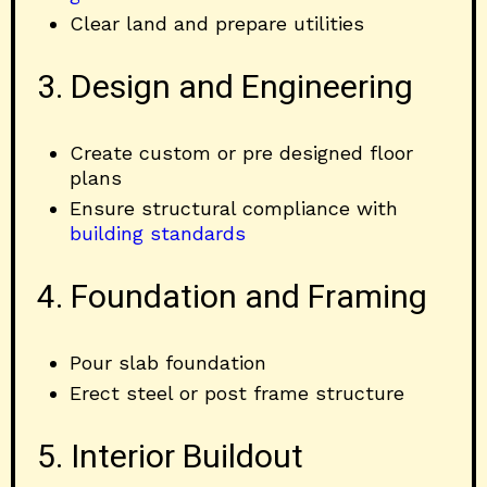
Clear land and prepare utilities
3. Design and Engineering
Create custom or pre designed floor
plans
Ensure structural compliance with
building standards
4. Foundation and Framing
Pour slab foundation
Erect steel or post frame structure
5. Interior Buildout