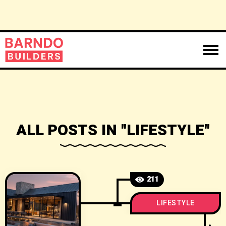
ALL POSTS IN "LIFESTYLE"
211
LIFESTYLE