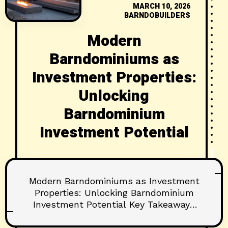
MARCH 10, 2026
BARNDOBUILDERS
Modern
Barndominiums as
Investment Properties:
Unlocking
Barndominium
Investment Potential
Modern Barndominiums as Investment
Properties: Unlocking Barndominium
Investment Potential Key Takeaways
Barndominiums can deliver attractive
rent-to-cost ratios and long-term