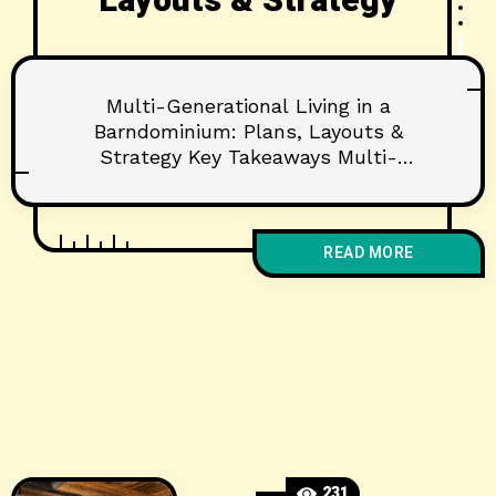
Layouts & Strategy
Multi-Generational Living in a
Barndominium: Plans, Layouts &
Strategy Key Takeaways Multi-
generational barndominium plans
prioritize privacy, accessibility, and
flexible shared spaces. Clear-span
READ MORE
barndo structures make it easier and
more cost-effective to customize
layouts for multiple generations.
Thoughtful zoning, sound control, and
aging‑in‑place features protect
comfort and long-term value. Why
Multi-Generational Barndominiums Are
Surging More families
231