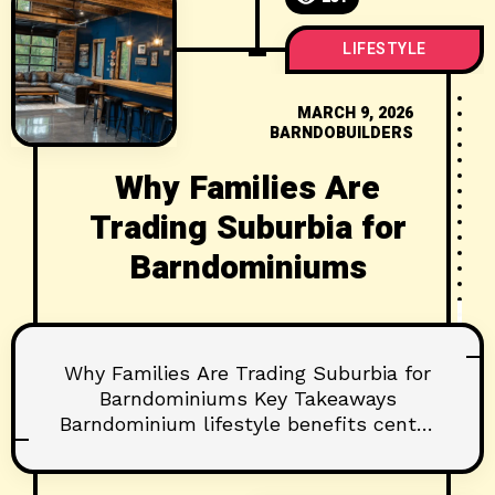
LIFESTYLE
MARCH 9, 2026
BARNDOBUILDERS
Why Families Are
Trading Suburbia for
Barndominiums
Why Families Are Trading Suburbia for
Barndominiums Key Takeaways
Barndominium lifestyle benefits center
on flexibility, efficiency, and outdoor-
connected living. Families gain multi-