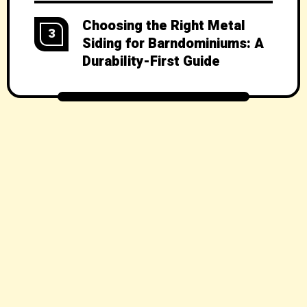
Choosing the Right Metal
3
Siding for Barndominiums: A
Durability-First Guide