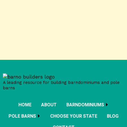
A leading resource for building barndominiums and pole
barns
HOME
ABOUT
BARNDOMINIUMS
POLE BARNS
CHOOSE YOUR STATE
BLOG