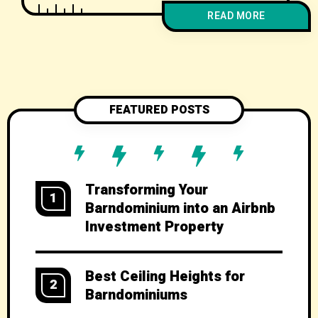
use spaces for work, school, hobbies,
READ MORE
and storage under one roof. Rural or
semi-rural barndo living can support
healthier, lower-stress routines when
well planned. Custom design lets you
future‑proof for aging in place, growing
FEATURED POSTS
Transforming Your
1
Barndominium into an Airbnb
Investment Property
Best Ceiling Heights for
2
Barndominiums