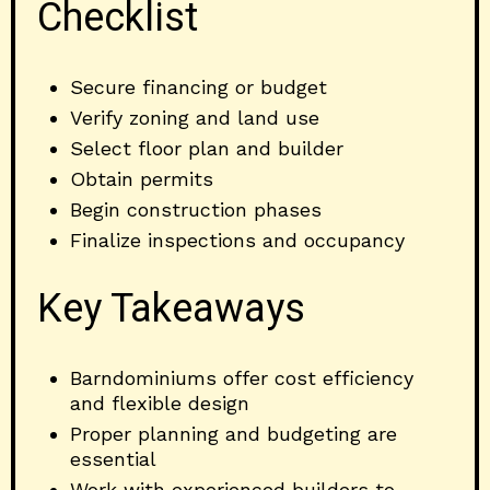
Checklist
Secure financing or budget
Verify zoning and land use
Select floor plan and builder
Obtain permits
Begin construction phases
Finalize inspections and occupancy
Key Takeaways
Barndominiums offer cost efficiency
and flexible design
Proper planning and budgeting are
essential
Work with experienced builders to