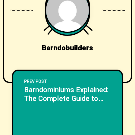
Barndobuilders
PREV POST
Barndominiums Explained:
The Complete Guide to
Planning, Designing, and
Building Your Dream
NEXT POST
Barndo
Next Post