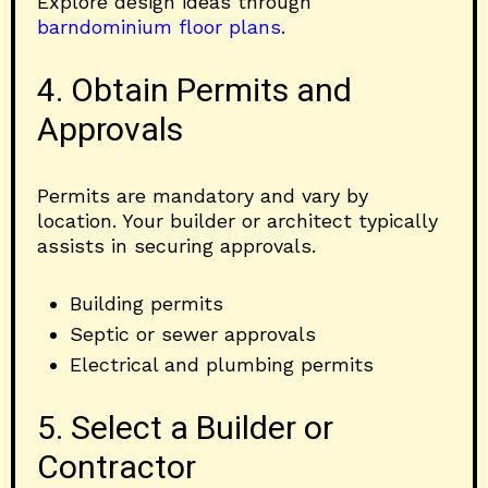
Explore design ideas through
barndominium floor plans
.
4. Obtain Permits and
Approvals
Permits are mandatory and vary by
location. Your builder or architect typically
assists in securing approvals.
Building permits
Septic or sewer approvals
Electrical and plumbing permits
5. Select a Builder or
Contractor