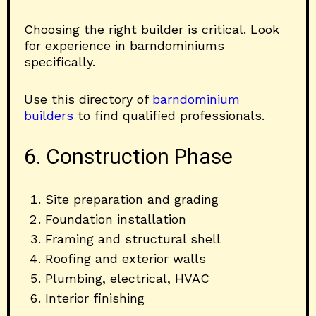
Choosing the right builder is critical. Look
for experience in barndominiums
specifically.
Use this directory of
barndominium
builders
to find qualified professionals.
6. Construction Phase
Site preparation and grading
Foundation installation
Framing and structural shell
Roofing and exterior walls
Plumbing, electrical, HVAC
Interior finishing