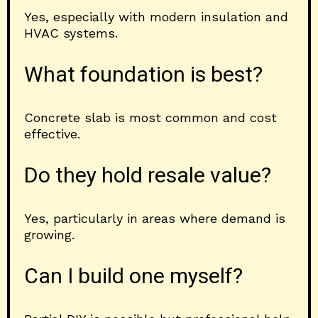
Yes, especially with modern insulation and
HVAC systems.
What foundation is best?
Concrete slab is most common and cost
effective.
Do they hold resale value?
Yes, particularly in areas where demand is
growing.
Can I build one myself?