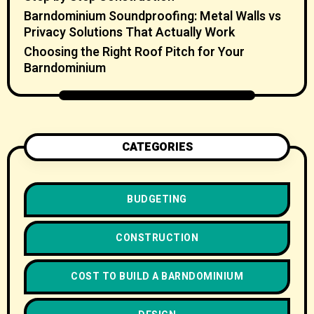
Barndominium Soundproofing: Metal Walls vs
Privacy Solutions That Actually Work
Choosing the Right Roof Pitch for Your
Barndominium
CATEGORIES
BUDGETING
CONSTRUCTION
COST TO BUILD A BARNDOMINIUM