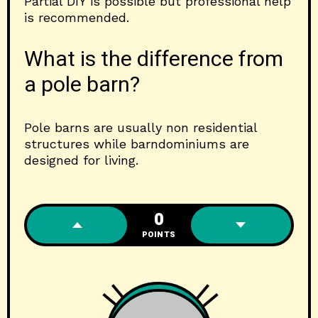
Partial DIY is possible but professional help
is recommended.
What is the difference from
a pole barn?
Pole barns are usually non residential
structures while barndominiums are
designed for living.
0
POINTS