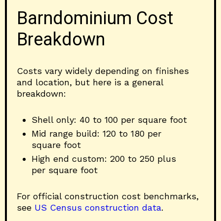
Barndominium Cost
Breakdown
Costs vary widely depending on finishes
and location, but here is a general
breakdown:
Shell only: 40 to 100 per square foot
Mid range build: 120 to 180 per
square foot
High end custom: 200 to 250 plus
per square foot
For official construction cost benchmarks,
see
US Census construction data
.