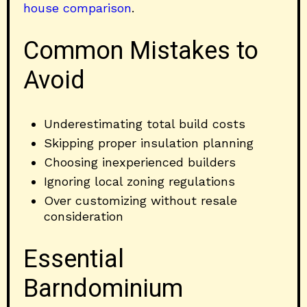
house comparison
.
Common Mistakes to
Avoid
Underestimating total build costs
Skipping proper insulation planning
Choosing inexperienced builders
Ignoring local zoning regulations
Over customizing without resale
consideration
Essential
Barndominium