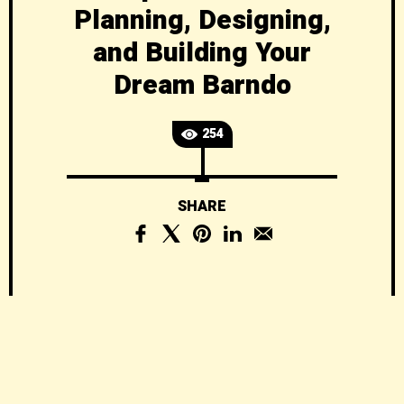
Planning, Designing,
and Building Your
Dream Barndo
254
SHARE
Barndominiums
Explained: The