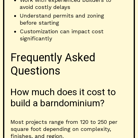
avoid costly delays
Understand permits and zoning
before starting
Customization can impact cost
significantly
Frequently Asked
Questions
How much does it cost to
build a barndominium?
Most projects range from 120 to 250 per
square foot depending on complexity,
finishes, and region.