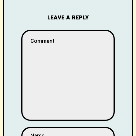
LEAVE A REPLY