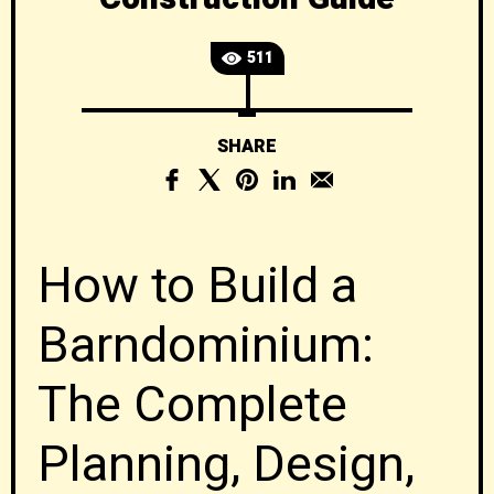
511
SHARE
How to Build a
Barndominium:
The Complete
Planning, Design,