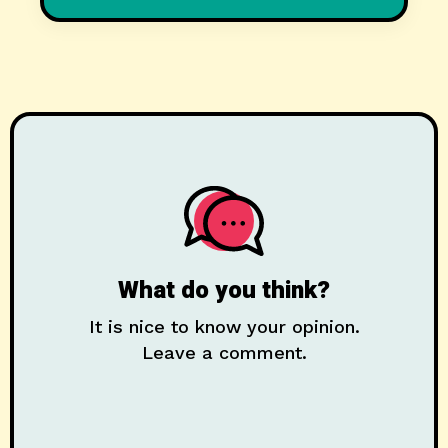
What do you think?
It is nice to know your opinion.
Leave a comment.