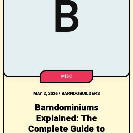
B
MISC
MAY 2, 2026
/
BARNDOBUILDERS
Barndominiums
Explained: The
Complete Guide to