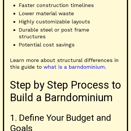
Faster construction timelines
Lower material waste
Highly customizable layouts
Durable steel or post frame
structures
Potential cost savings
Learn more about structural differences in
this guide to
what is a barndominium
.
Step by Step Process to
Build a Barndominium
1. Define Your Budget and
Goals