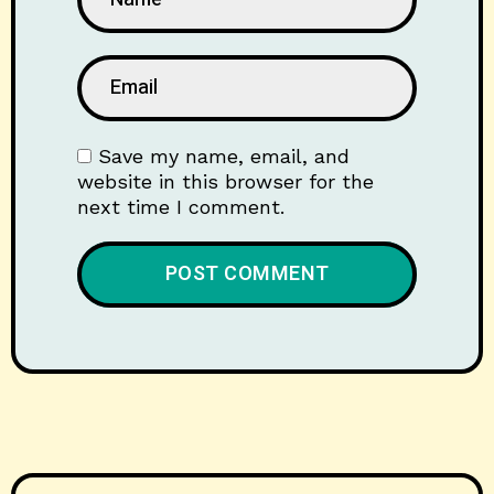
Save my name, email, and
website in this browser for the
next time I comment.