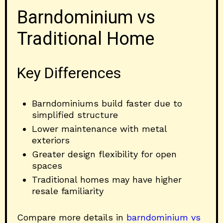
Barndominium vs
Traditional Home
Key Differences
Barndominiums build faster due to
simplified structure
Lower maintenance with metal
exteriors
Greater design flexibility for open
spaces
Traditional homes may have higher
resale familiarity
Compare more details in
barndominium vs