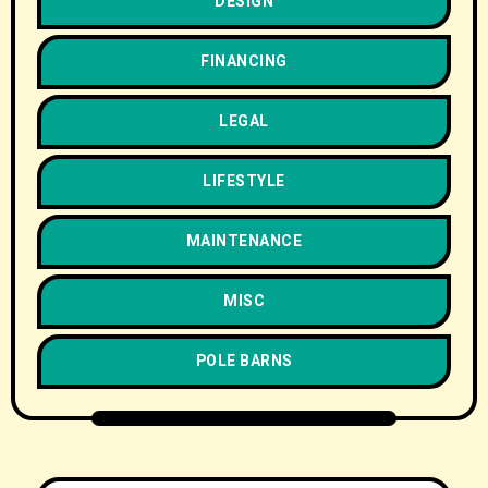
DESIGN
FINANCING
LEGAL
LIFESTYLE
MAINTENANCE
MISC
POLE BARNS