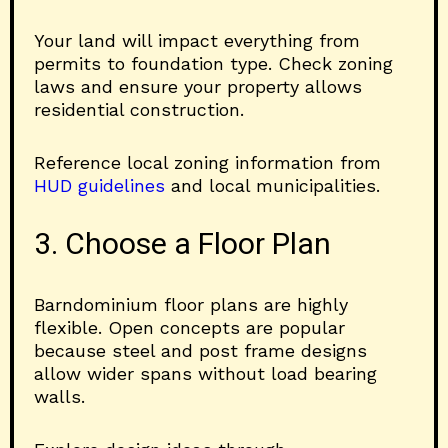
Your land will impact everything from
permits to foundation type. Check zoning
laws and ensure your property allows
residential construction.
Reference local zoning information from
HUD guidelines
and local municipalities.
3. Choose a Floor Plan
Barndominium floor plans are highly
flexible. Open concepts are popular
because steel and post frame designs
allow wider spans without load bearing
walls.