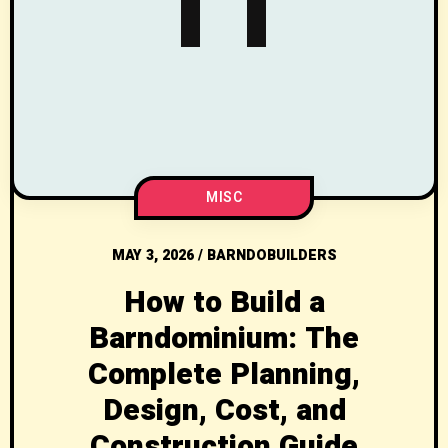
MISC
MAY 3, 2026
/
BARNDOBUILDERS
How to Build a
Barndominium: The
Complete Planning,
Design, Cost, and
Construction Guide