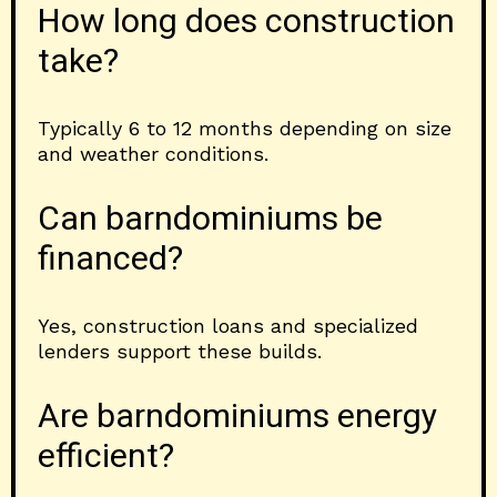
How long does construction
take?
Typically 6 to 12 months depending on size
and weather conditions.
Can barndominiums be
financed?
Yes, construction loans and specialized
lenders support these builds.
Are barndominiums energy
efficient?