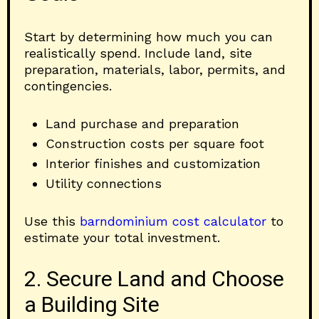
Start by determining how much you can
realistically spend. Include land, site
preparation, materials, labor, permits, and
contingencies.
Land purchase and preparation
Construction costs per square foot
Interior finishes and customization
Utility connections
Use this
barndominium cost calculator
to
estimate your total investment.
2. Secure Land and Choose
a Building Site