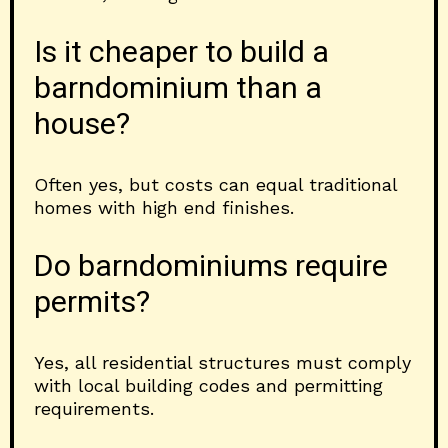
Is it cheaper to build a
barndominium than a
house?
Often yes, but costs can equal traditional
homes with high end finishes.
Do barndominiums require
permits?
Yes, all residential structures must comply
with local building codes and permitting
requirements.