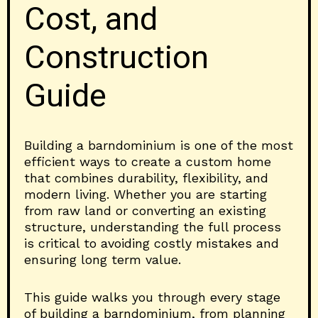
Cost, and
Construction
Guide
Building a barndominium is one of the most
efficient ways to create a custom home
that combines durability, flexibility, and
modern living. Whether you are starting
from raw land or converting an existing
structure, understanding the full process
is critical to avoiding costly mistakes and
ensuring long term value.
This guide walks you through every stage
of building a barndominium, from planning