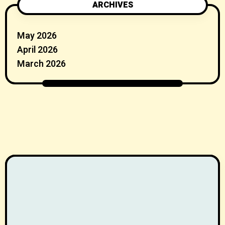
ARCHIVES
May 2026
April 2026
March 2026