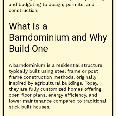
and budgeting to design, permits, and
construction.
What Is a
Barndominium and Why
Build One
A barndominium is a residential structure
typically built using steel frame or post
frame construction methods, originally
inspired by agricultural buildings. Today,
they are fully customized homes offering
open floor plans, energy efficiency, and
lower maintenance compared to traditional
stick built houses.