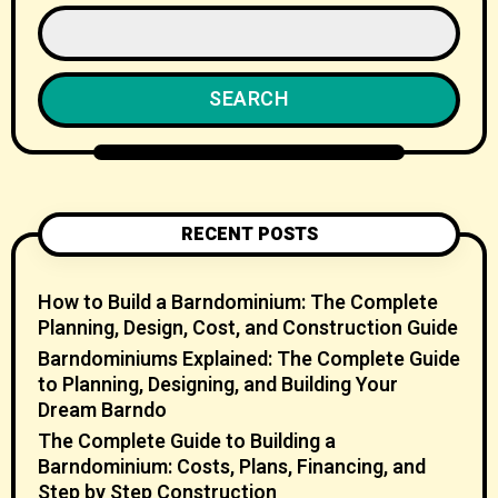
SEARCH
RECENT POSTS
How to Build a Barndominium: The Complete
Planning, Design, Cost, and Construction Guide
Barndominiums Explained: The Complete Guide
to Planning, Designing, and Building Your
Dream Barndo
The Complete Guide to Building a
Barndominium: Costs, Plans, Financing, and
Step by Step Construction