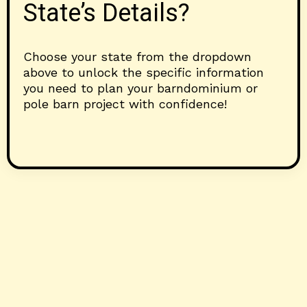
State’s Details?
Choose your state from the dropdown
above to unlock the specific information
you need to plan your barndominium or
pole barn project with confidence!