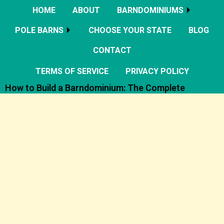
HOME
ABOUT
BARNDOMINIUMS
POLE BARNS
CHOOSE YOUR STATE
BLOG
CONTACT
TERMS OF SERVICE
PRIVACY POLICY
How to Build a Barndominium: The Complete
Planning, Design, Cost, and Construction Guide
Barndominiums Explained: The Complete Guide to
Planning, Designing, and Building Your Dream Barndo
The Complete Guide to Building a Barndominium:
Costs, Plans, Financing, and Step by Step
Construction
Barndominium Soundproofing: Metal Walls vs
Privacy Solutions That Actually Work
Choosing the Right Roof Pitch for Your
Barndominium