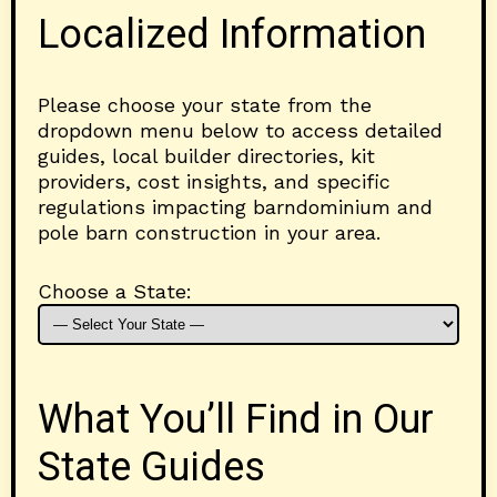
Localized Information
Please choose your state from the
dropdown menu below to access detailed
guides, local builder directories, kit
providers, cost insights, and specific
regulations impacting barndominium and
pole barn construction in your area.
Choose a State:
What You’ll Find in Our
State Guides