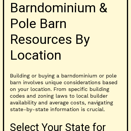
Barndominium &
Pole Barn
Resources By
Location
Building or buying a barndominium or pole
barn involves unique considerations based
on your location. From specific building
codes and zoning laws to local builder
availability and average costs, navigating
state-by-state information is crucial.
Select Your State for