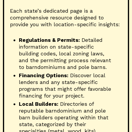
Each state’s dedicated page is a
comprehensive resource designed to
provide you with location-specific insights:
Regulations & Permits:
Detailed
information on state-specific
building codes, local zoning laws,
and the permitting process relevant
to barndominiums and pole barns.
Financing Options:
Discover local
lenders and any state-specific
programs that might offer favorable
financing for your project.
Local Builders:
Directories of
reputable barndominium and pole
barn builders operating within that
state, categorized by their
specialties (metal, wood, kits).