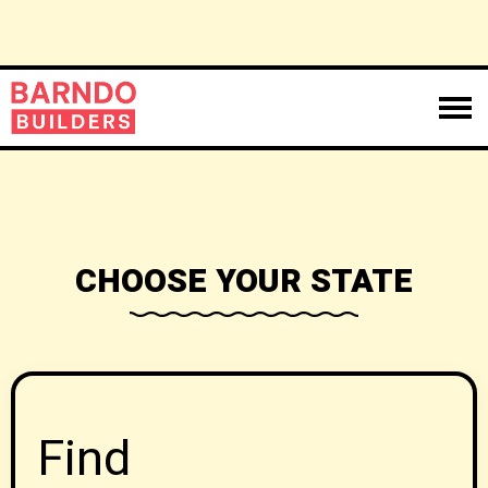
CHOOSE YOUR STATE
Find