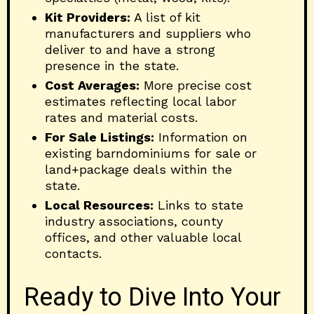
Kit Providers:
A list of kit
manufacturers and suppliers who
deliver to and have a strong
presence in the state.
Cost Averages:
More precise cost
estimates reflecting local labor
rates and material costs.
For Sale Listings:
Information on
existing barndominiums for sale or
land+package deals within the
state.
Local Resources:
Links to state
industry associations, county
offices, and other valuable local
contacts.
Ready to Dive Into Your