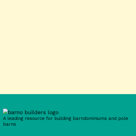
A leading resource for building barndominiums and pole
barns